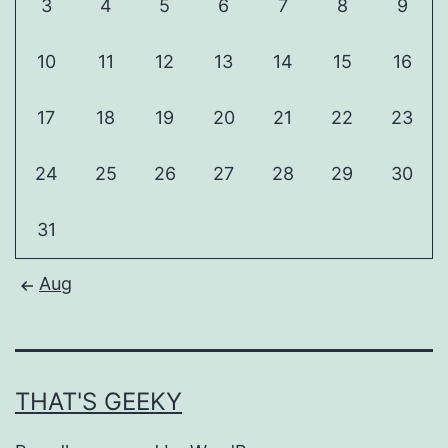
3
4
5
6
7
8
9
10
11
12
13
14
15
16
17
18
19
20
21
22
23
24
25
26
27
28
29
30
31
Aug
THAT'S GEEKY