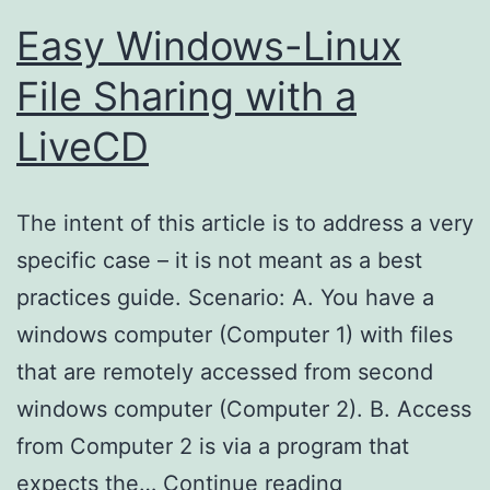
Easy Windows-Linux
File Sharing with a
LiveCD
The intent of this article is to address a very
specific case – it is not meant as a best
practices guide. Scenario: A. You have a
windows computer (Computer 1) with files
that are remotely accessed from second
windows computer (Computer 2). B. Access
from Computer 2 is via a program that
Easy
expects the…
Continue reading