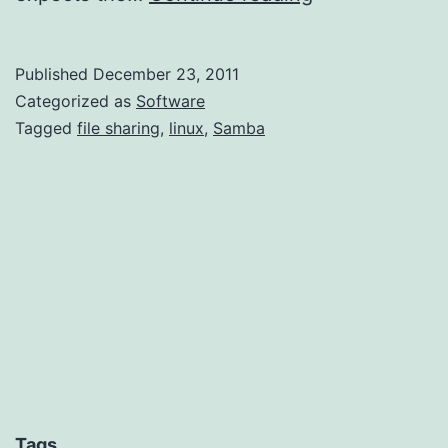
Windows-
Linux
Published
December 23, 2011
File
Categorized as
Software
Sharing
Tagged
file sharing
,
linux
,
Samba
with
a
LiveCD
Tags