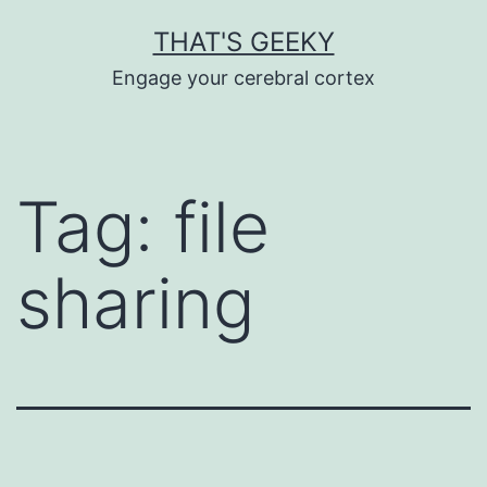
Skip
THAT'S GEEKY
to
Engage your cerebral cortex
content
Tag:
file
sharing