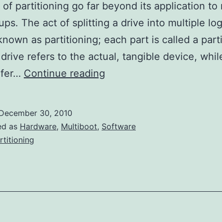
 of partitioning go far beyond its application to 
ps. The act of splitting a drive into multiple log
known as partitioning; each part is called a part
drive refers to the actual, tangible device, whil
Partitioning
efer…
Continue reading
Basics
December 30, 2010
ed as
Hardware
,
Multiboot
,
Software
rtitioning