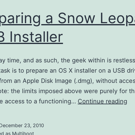
paring a Snow Leop
 Installer
day time, and as such, the geek within is restless
task is to prepare an OS X installer on a USB dri
 from an Apple Disk Image (.dmg), without acces
te: the limits imposed above were purely for th
Pr
ave access to a functioning…
Continue reading
a
Sn
December 23, 2010
Le
ed as
Multiboot