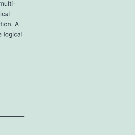
multi-
ical
ition. A
e logical