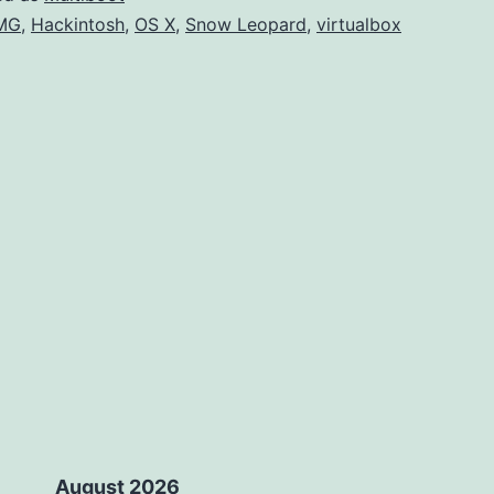
U
MG
,
Hackintosh
,
OS X
,
Snow Leopard
,
virtualbox
Ins
August 2026