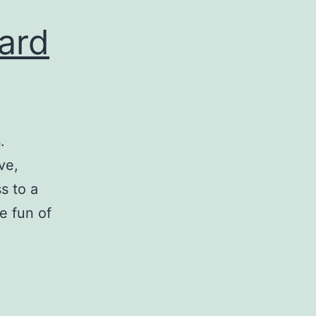
ard
.
ve,
s to a
e fun of
eparing
ow
opard