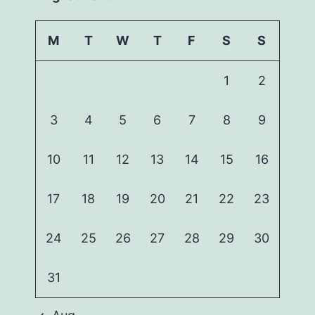
M
T
W
T
F
S
S
1
2
3
4
5
6
7
8
9
10
11
12
13
14
15
16
17
18
19
20
21
22
23
24
25
26
27
28
29
30
31