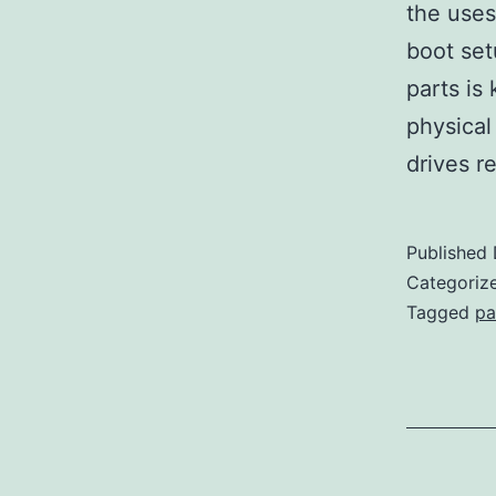
the uses
boot setu
parts is 
physical 
drives r
Published
Categoriz
Tagged
pa