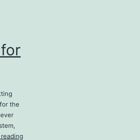
for
ting
for the
never
ystem,
Building
 reading