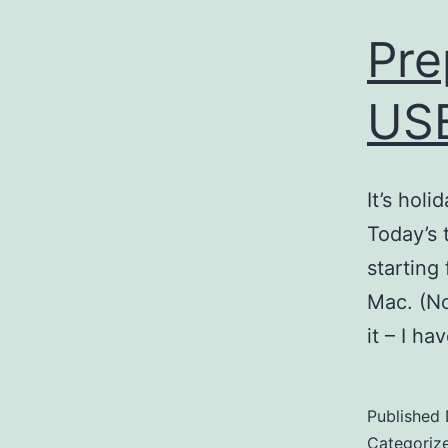
Pre
USB
It’s holi
Today’s 
starting
Mac. (No
it – I h
Published
Categoriz