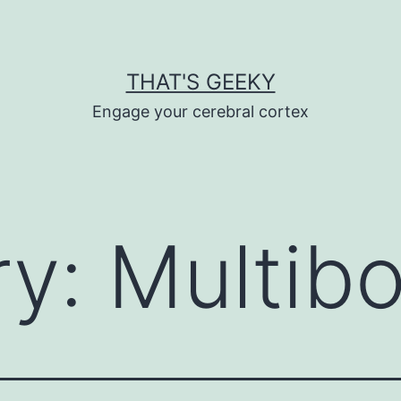
THAT'S GEEKY
Engage your cerebral cortex
ry:
Multib