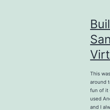
Bui
San
Vir
This was
around t
fun of i
used And
and I al