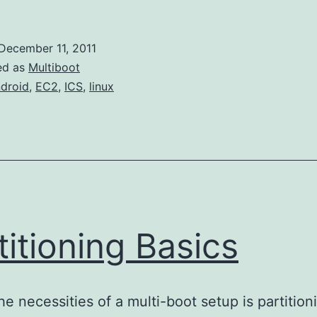
December 11, 2011
ed as
Multiboot
droid
,
EC2
,
ICS
,
linux
titioning Basics
he necessities of a multi-boot setup is partition