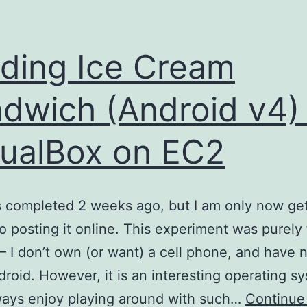
lding Ice Cream
dwich (Android v4) 
tualBox on EC2
 completed 2 weeks ago, but I am only now get
o posting it online. This experiment was purely 
t – I don’t own (or want) a cell phone, and have 
roid. However, it is an interesting operating s
ways enjoy playing around with such…
Continue