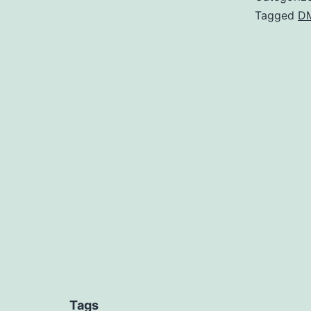
Tagged
D
Tags