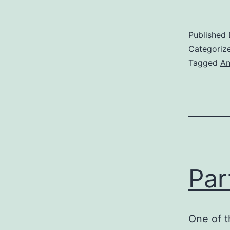
Published
Categoriz
Tagged
An
Par
One of t