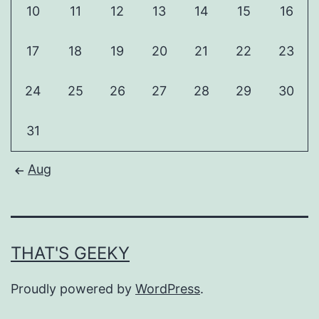
10
11
12
13
14
15
16
17
18
19
20
21
22
23
24
25
26
27
28
29
30
31
Aug
THAT'S GEEKY
Proudly powered by
WordPress
.