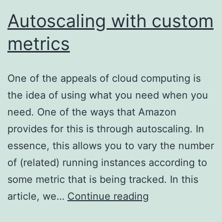
Autoscaling with custom
metrics
One of the appeals of cloud computing is
the idea of using what you need when you
need. One of the ways that Amazon
provides for this is through autoscaling. In
essence, this allows you to vary the number
of (related) running instances according to
some metric that is being tracked. In this
Autoscaling
article, we…
Continue reading
with