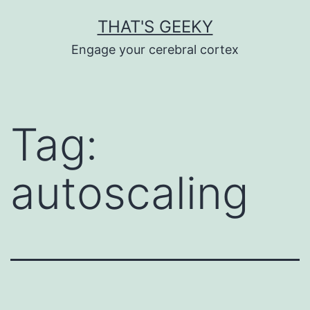
Skip
THAT'S GEEKY
to
Engage your cerebral cortex
content
Tag:
autoscaling