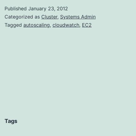
custom
Published
January 23, 2012
metrics
Categorized as
Cluster
,
Systems Admin
Tagged
autoscaling
,
cloudwatch
,
EC2
Tags