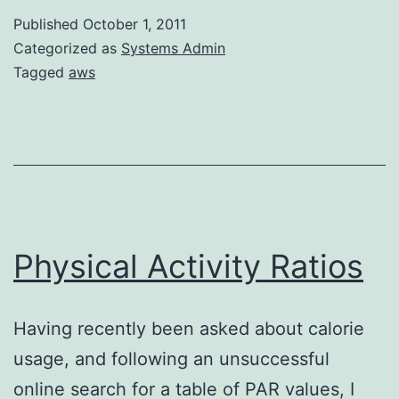
Linux
Published
October 1, 2011
Categorized as
Systems Admin
Tagged
aws
Physical Activity Ratios
Having recently been asked about calorie
usage, and following an unsuccessful
online search for a table of PAR values, I