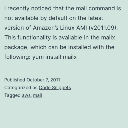
I recently noticed that the mail command is
not available by default on the latest
version of Amazon’s Linux AMI (v2011.09).
This functionality is available in the mailx
package, which can be installed with the
following: yum install mailx
Published
October 7, 2011
Categorized as
Code Snippets
Tagged
aws
,
mail