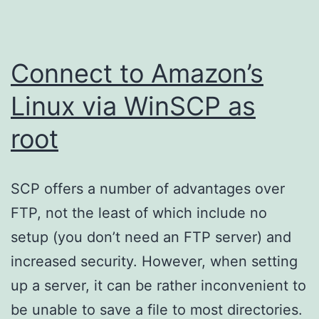
Connect to Amazon’s
Linux via WinSCP as
root
SCP offers a number of advantages over
FTP, not the least of which include no
setup (you don’t need an FTP server) and
increased security. However, when setting
up a server, it can be rather inconvenient to
be unable to save a file to most directories.