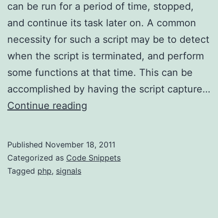
can be run for a period of time, stopped,
and continue its task later on. A common
necessity for such a script may be to detect
when the script is terminated, and perform
some functions at that time. This can be
accomplished by having the script capture…
Capturing
Continue reading
Termination
Signals
Published
November 18, 2011
in
Categorized as
Code Snippets
PHP
Tagged
php
,
signals