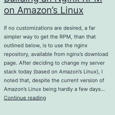
on Amazon’s Linux
If no customizations are desired, a far
simpler way to get the RPM, than that
outlined below, is to use the nginx
repository, available from nginx’s download
page. After deciding to change my server
stack today (based on Amazon’s Linux), I
noted that, despite the current version of
Amazon’s Linux being hardly a few days…
Building
Continue reading
an
Nginx