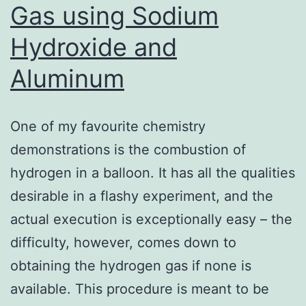
Gas using Sodium
Hydroxide and
Aluminum
One of my favourite chemistry
demonstrations is the combustion of
hydrogen in a balloon. It has all the qualities
desirable in a flashy experiment, and the
actual execution is exceptionally easy – the
difficulty, however, comes down to
obtaining the hydrogen gas if none is
available. This procedure is meant to be