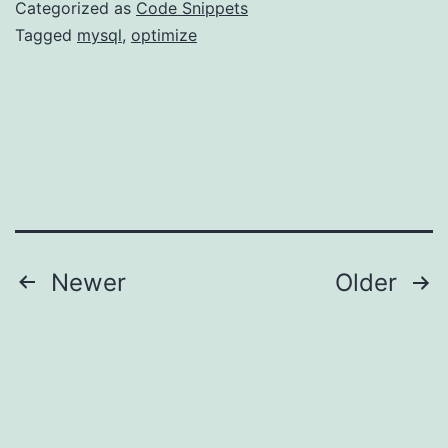
Categorized as
Code Snippets
Tagged
mysql
,
optimize
Posts
Newer
Older
navigation