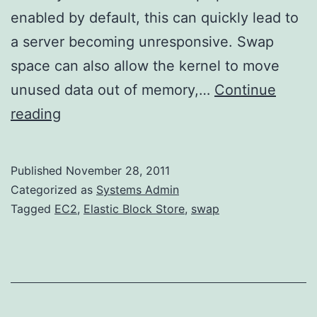
enabled by default, this can quickly lead to
a server becoming unresponsive. Swap
space can also allow the kernel to move
unused data out of memory,…
Continue
Adding
reading
Swap
Space
Published
November 28, 2011
to
Categorized as
Systems Admin
an
Tagged
EC2
,
Elastic Block Store
,
swap
EC2
Instance