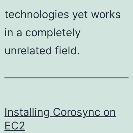
technologies yet works
in a completely
unrelated field.
Installing Corosync on
EC2