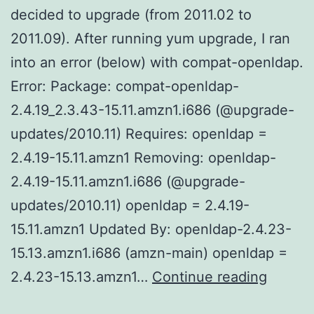
decided to upgrade (from 2011.02 to
2011.09). After running yum upgrade, I ran
into an error (below) with compat-openldap.
Error: Package: compat-openldap-
2.4.19_2.3.43-15.11.amzn1.i686 (@upgrade-
updates/2010.11) Requires: openldap =
2.4.19-15.11.amzn1 Removing: openldap-
2.4.19-15.11.amzn1.i686 (@upgrade-
updates/2010.11) openldap = 2.4.19-
15.11.amzn1 Updated By: openldap-2.4.23-
15.13.amzn1.i686 (amzn-main) openldap =
Upgrad
2.4.23-15.13.amzn1…
Continue reading
Amazon