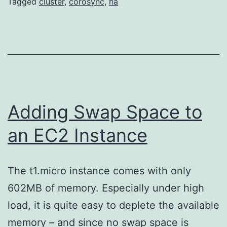
Tagged
cluster
,
corosync
,
ha
Adding Swap Space to
an EC2 Instance
The t1.micro instance comes with only
602MB of memory. Especially under high
load, it is quite easy to deplete the available
memory – and since no swap space is