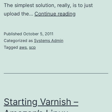
The simplest solution, really, is to just
Connect
upload the…
Continue reading
to
Amazon’s
Published
October 5, 2011
Linux
Categorized as
Systems Admin
via
Tagged
aws
,
scp
WinSCP
as
root
Starting Varnish –