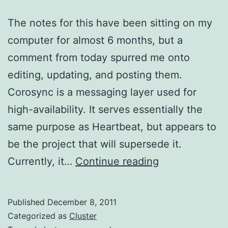
The notes for this have been sitting on my
computer for almost 6 months, but a
comment from today spurred me onto
editing, updating, and posting them.
Corosync is a messaging layer used for
high-availability. It serves essentially the
same purpose as Heartbeat, but appears to
be the project that will supersede it.
Installing
Currently, it…
Continue reading
Corosync
on
Published
December 8, 2011
EC2
Categorized as
Cluster