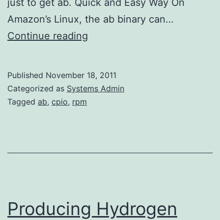
just to get ab. Quick and Easy Way On
Amazon’s Linux, the ab binary can…
Installing
Continue reading
ApacheBench
without
Published
November 18, 2011
Apache
Categorized as
Systems Admin
on
Tagged
ab
,
cpio
,
rpm
Amazon’s
Linux
Producing Hydrogen