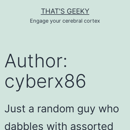
Skip
THAT'S GEEKY
to
Engage your cerebral cortex
content
Author:
cyberx86
Just a random guy who
dabbles with assorted