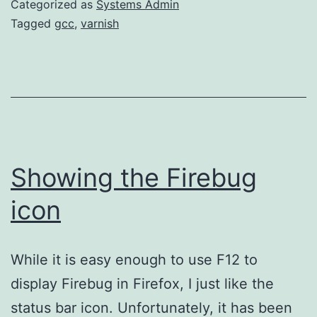
Categorized as
Systems Admin
Linux
Tagged
gcc
,
varnish
Showing the Firebug
icon
While it is easy enough to use F12 to
display Firebug in Firefox, I just like the
status bar icon. Unfortunately, it has been