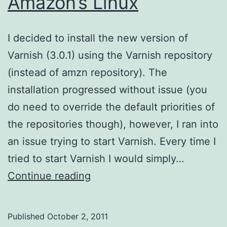
Amazon’s Linux
I decided to install the new version of
Varnish (3.0.1) using the Varnish repository
(instead of amzn repository). The
installation progressed without issue (you
do need to override the default priorities of
the repositories though), however, I ran into
an issue trying to start Varnish. Every time I
tried to start Varnish I would simply…
Starting
Continue reading
Varnish
–
Published
October 2, 2011
Amazon’s