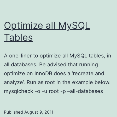
Optimize all MySQL
Tables
A one-liner to optimize all MySQL tables, in
all databases. Be advised that running
optimize on InnoDB does a ‘recreate and
analyze’. Run as root in the example below.
mysqlcheck -o -u root -p –all-databases
Published
August 9, 2011