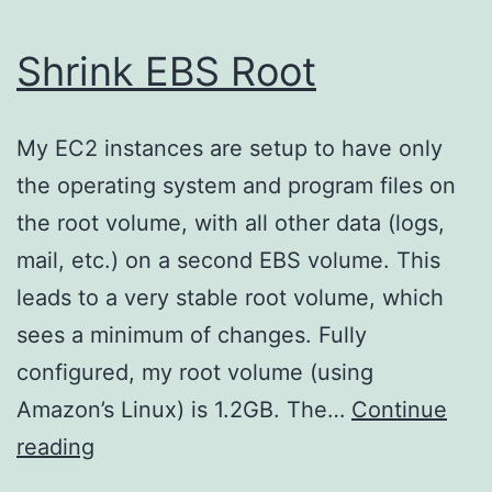
Shrink EBS Root
My EC2 instances are setup to have only
the operating system and program files on
the root volume, with all other data (logs,
mail, etc.) on a second EBS volume. This
leads to a very stable root volume, which
sees a minimum of changes. Fully
configured, my root volume (using
Amazon’s Linux) is 1.2GB. The…
Continue
Shrink
reading
EBS