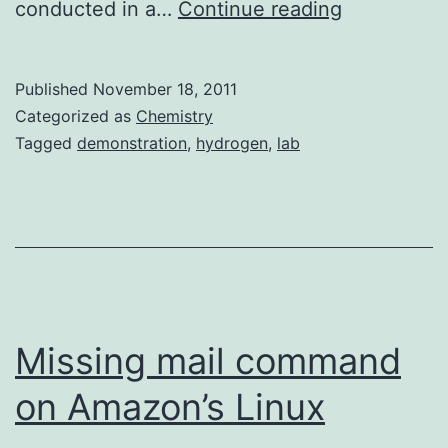
Producing
conducted in a…
Continue reading
Hydrogen
Gas
Published
November 18, 2011
using
Categorized as
Chemistry
Sodium
Tagged
demonstration
,
hydrogen
,
lab
Hydroxide
and
Aluminum
Missing mail command
on Amazon’s Linux