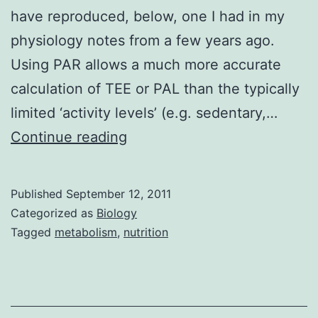
have reproduced, below, one I had in my
physiology notes from a few years ago.
Using PAR allows a much more accurate
calculation of TEE or PAL than the typically
limited ‘activity levels’ (e.g. sedentary,…
Physical
Continue reading
Activity
Ratios
Published
September 12, 2011
Categorized as
Biology
Tagged
metabolism
,
nutrition