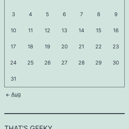
3
4
5
6
7
8
9
10
11
12
13
14
15
16
17
18
19
20
21
22
23
24
25
26
27
28
29
30
31
Aug
THAT'S GEEKY