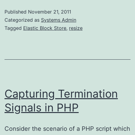
Root
Published
November 21, 2011
Categorized as
Systems Admin
Tagged
Elastic Block Store
,
resize
Capturing Termination
Signals in PHP
Consider the scenario of a PHP script which