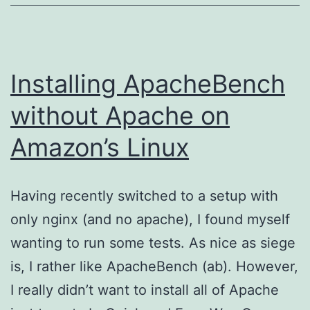
Installing ApacheBench
without Apache on
Amazon’s Linux
Having recently switched to a setup with
only nginx (and no apache), I found myself
wanting to run some tests. As nice as siege
is, I rather like ApacheBench (ab). However,
I really didn’t want to install all of Apache