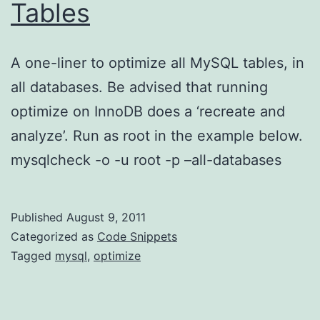
Tables
A one-liner to optimize all MySQL tables, in
all databases. Be advised that running
optimize on InnoDB does a ‘recreate and
analyze’. Run as root in the example below.
mysqlcheck -o -u root -p –all-databases
Published
August 9, 2011
Categorized as
Code Snippets
Tagged
mysql
,
optimize