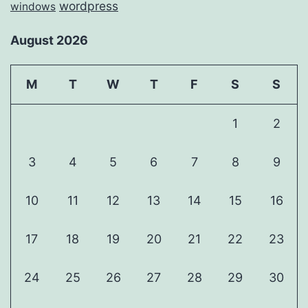
wordpress
windows
August 2026
M
T
W
T
F
S
S
1
2
3
4
5
6
7
8
9
10
11
12
13
14
15
16
17
18
19
20
21
22
23
24
25
26
27
28
29
30