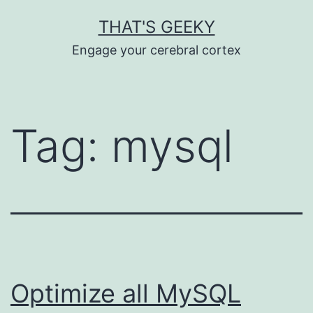
Skip
THAT'S GEEKY
to
Engage your cerebral cortex
content
Tag:
mysql
Optimize all MySQL