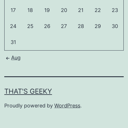
17
18
19
20
21
22
23
24
25
26
27
28
29
30
31
Aug
THAT'S GEEKY
Proudly powered by
WordPress
.