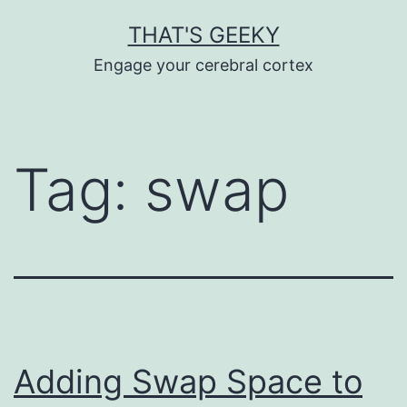
Skip
THAT'S GEEKY
to
Engage your cerebral cortex
content
Tag:
swap
Adding Swap Space to