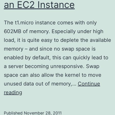
an EC2 Instance
The t1.micro instance comes with only
602MB of memory. Especially under high
load, it is quite easy to deplete the available
memory – and since no swap space is
enabled by default, this can quickly lead to
a server becoming unresponsive. Swap
space can also allow the kernel to move
unused data out of memory,…
Continue
Adding
reading
Swap
Space
Published
November 28, 2011