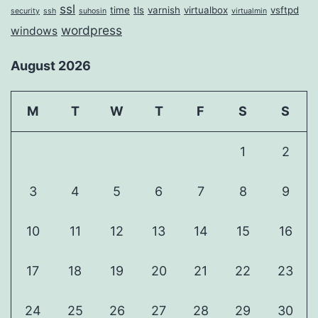
ssl
time
tls
varnish
virtualbox
vsftpd
security
ssh
suhosin
virtualmin
wordpress
windows
August 2026
M
T
W
T
F
S
S
1
2
3
4
5
6
7
8
9
10
11
12
13
14
15
16
17
18
19
20
21
22
23
24
25
26
27
28
29
30