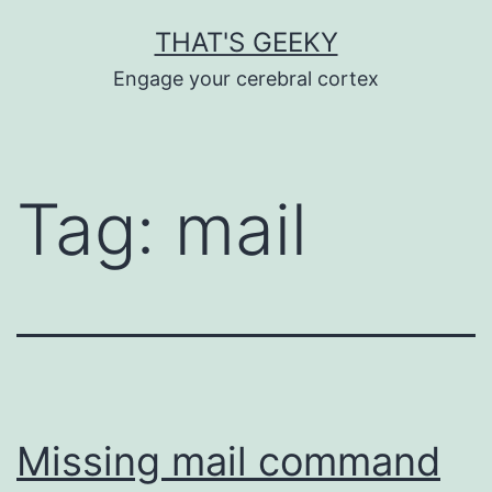
Skip
THAT'S GEEKY
to
Engage your cerebral cortex
content
Tag:
mail
Missing mail command