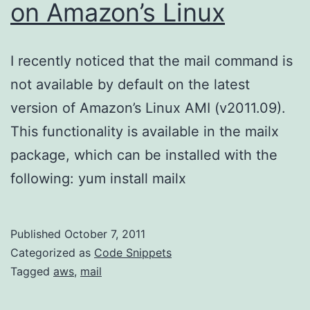
on Amazon’s Linux
I recently noticed that the mail command is
not available by default on the latest
version of Amazon’s Linux AMI (v2011.09).
This functionality is available in the mailx
package, which can be installed with the
following: yum install mailx
Published
October 7, 2011
Categorized as
Code Snippets
Tagged
aws
,
mail