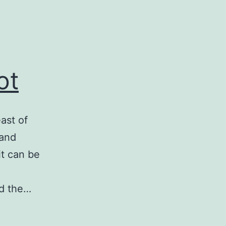
ot
ast of
 and
it can be
ad the…