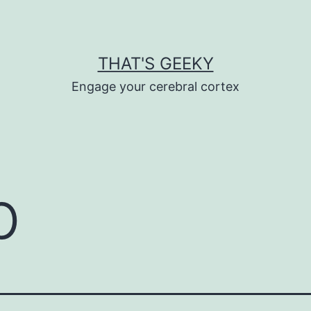
THAT'S GEEKY
Engage your cerebral cortex
p