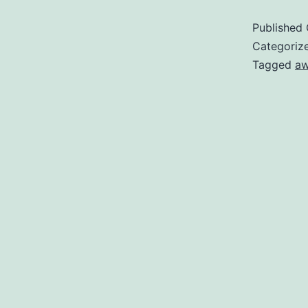
Published
Categoriz
Tagged
a