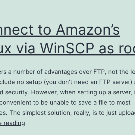
nect to Amazon’s
ux via WinSCP as ro
rs a number of advantages over FTP, not the le
clude no setup (you don’t need an FTP server)
d security. However, when setting up a server, 
nconvenient to be unable to save a file to most
es. The simplest solution, really, is to just uplo
Connect
e reading
to