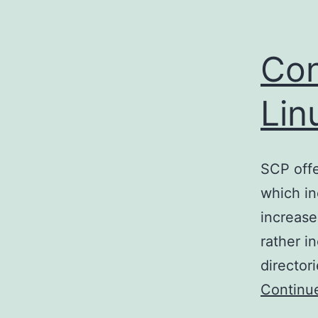
Con
Lin
SCP offe
which in
increase
rather i
directori
Continu