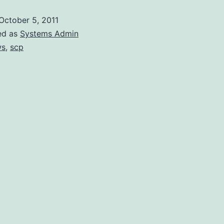
Amazon’s
October 5, 2011
Linux
ed as
Systems Admin
via
ws
,
scp
WinSCP
as
root