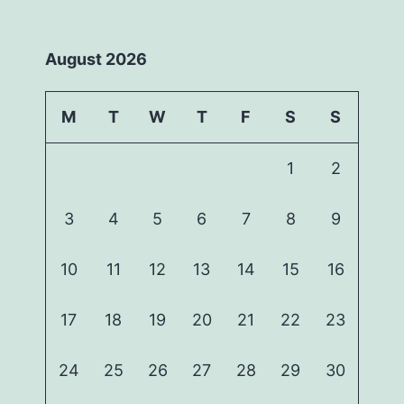
August 2026
M
T
W
T
F
S
S
1
2
3
4
5
6
7
8
9
10
11
12
13
14
15
16
17
18
19
20
21
22
23
24
25
26
27
28
29
30