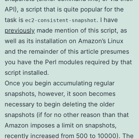
API), a script that is quite popular for the
task is
. I have
ec2-consistent-snapshot
previously
made mention of this script, as
well as its installation on Amazon’s Linux
and the remainder of this article presumes
you have the Perl modules required by that
script installed.
Once you begin accumulating regular
snapshots, however, it soon becomes
necessary to begin deleting the older
snapshots (if for no other reason than that
Amazon imposes a limit on snapshots,
recently increased from 500 to 10000). The