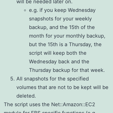
will be needed later on.
e.g. if you keep Wednesday
snapshots for your weekly
backup, and the 15th of the
month for your monthly backup,
but the 15th is a Thursday, the
script will keep both the
Wednesday back and the
Thursday backup for that week.
All snapshots for the specified
volumes that are not to be kept will be
deleted.
The script uses the Net::Amazon::EC2
module for EBS specific functions (e.g.