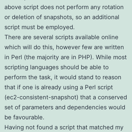
above script does not perform any rotation
or deletion of snapshots, so an additional
script must be employed.
There are several scripts available online
which will do this, however few are written
in Perl (the majority are in PHP). While most
scripting languages should be able to
perform the task, it would stand to reason
that if one is already using a Perl script
(ec2-consistent-snapshot) that a conserved
set of parameters and dependencies would
be favourable.
Having not found a script that matched my