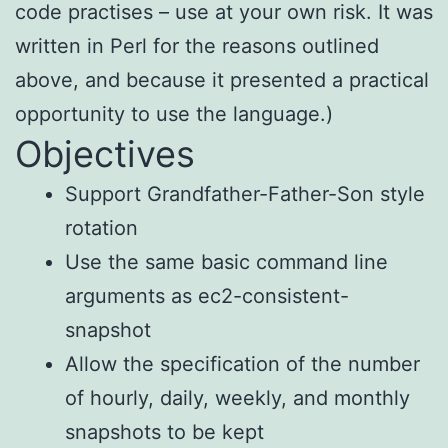
code practises – use at your own risk. It was
written in Perl for the reasons outlined
above, and because it presented a practical
opportunity to use the language.)
Objectives
Support Grandfather-Father-Son style
rotation
Use the same basic command line
arguments as ec2-consistent-
snapshot
Allow the specification of the number
of hourly, daily, weekly, and monthly
snapshots to be kept