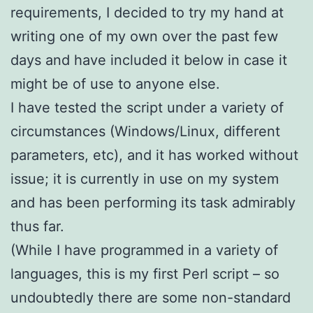
requirements, I decided to try my hand at
writing one of my own over the past few
days and have included it below in case it
might be of use to anyone else.
I have tested the script under a variety of
circumstances (Windows/Linux, different
parameters, etc), and it has worked without
issue; it is currently in use on my system
and has been performing its task admirably
thus far.
(While I have programmed in a variety of
languages, this is my first Perl script – so
undoubtedly there are some non-standard