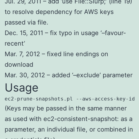
Jul. 29, 2011 – add ‘use File::Slurp;’ (line 19)
to resolve dependency for AWS keys
passed via file.
Dec. 15, 2011 – fix typo in usage ‘–favour-
recent’
Mar. 7, 2012 – fixed line endings on
download
Mar. 30, 2012 – added ‘–exclude’ parameter
Usage
ec2-prune-snapshots.pl --aws-access-key-id 
(Keys may be passed in the same manner
as used with ec2-consistent-snapshot: as a
parameter, an individual file, or combined in