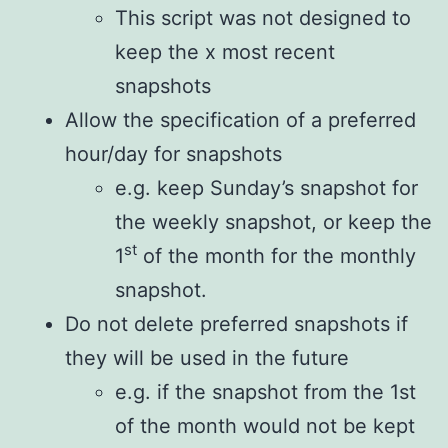
This script was not designed to
keep the x most recent
snapshots
Allow the specification of a preferred
hour/day for snapshots
e.g. keep Sunday’s snapshot for
the weekly snapshot, or keep the
st
1
of the month for the monthly
snapshot.
Do not delete preferred snapshots if
they will be used in the future
e.g. if the snapshot from the 1st
of the month would not be kept