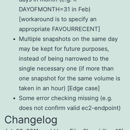
DAYOFMONTH=31 in Feb)
[workaround is to specify an
appropriate FAVOURRECENT]
Multiple snapshots on the same day
may be kept for future purposes,
instead of being narrowed to the
single necessary one (if more than
one snapshot for the same volume is
taken in an hour) [Edge case]
Some error checking missing (e.g.
does not confirm valid ec2-endpoint)
Changelog