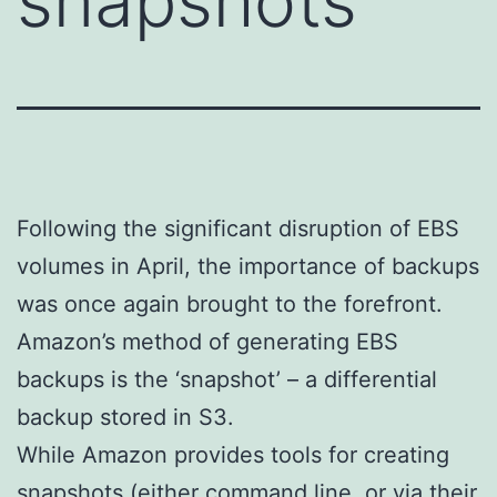
snapshots
Following the significant disruption of EBS
volumes in April, the importance of backups
was once again brought to the forefront.
Amazon’s method of generating EBS
backups is the ‘snapshot’ – a differential
backup stored in S3.
While Amazon provides tools for creating
snapshots (either command line, or via their