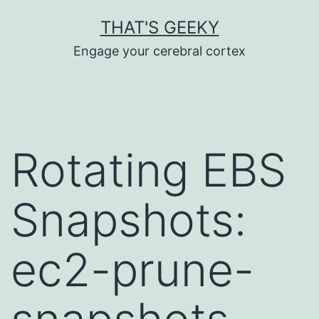
Skip
THAT'S GEEKY
to
Engage your cerebral cortex
content
Rotating EBS
Snapshots:
ec2-prune-