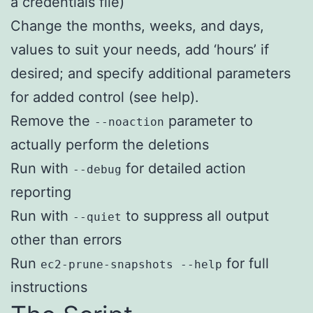
a credentials file)
Change the months, weeks, and days,
values to suit your needs, add ‘hours’ if
desired; and specify additional parameters
for added control (see help).
Remove the
parameter to
--noaction
actually perform the deletions
Run with
for detailed action
--debug
reporting
Run with
to suppress all output
--quiet
other than errors
Run
for full
ec2-prune-snapshots --help
instructions