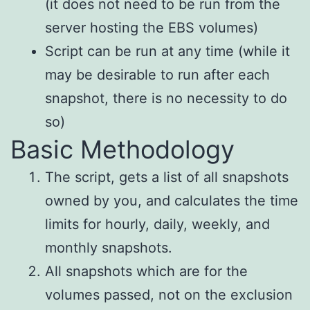
(it does not need to be run from the
server hosting the EBS volumes)
Script can be run at any time (while it
may be desirable to run after each
snapshot, there is no necessity to do
so)
Basic Methodology
The script, gets a list of all snapshots
owned by you, and calculates the time
limits for hourly, daily, weekly, and
monthly snapshots.
All snapshots which are for the
volumes passed, not on the exclusion