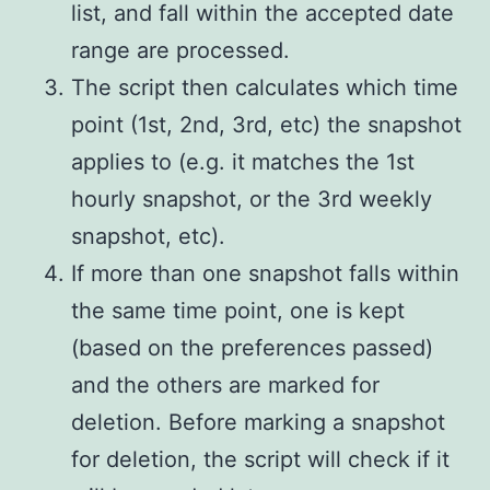
list, and fall within the accepted date
range are processed.
The script then calculates which time
point (1st, 2nd, 3rd, etc) the snapshot
applies to (e.g. it matches the 1st
hourly snapshot, or the 3rd weekly
snapshot, etc).
If more than one snapshot falls within
the same time point, one is kept
(based on the preferences passed)
and the others are marked for
deletion. Before marking a snapshot
for deletion, the script will check if it