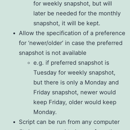
for weekly snapshot, but will
later be needed for the monthly
snapshot, it will be kept.
Allow the specification of a preference
for ‘newer/older’ in case the preferred
snapshot is not available
e.g. if preferred snapshot is
Tuesday for weekly snapshot,
but there is only a Monday and
Friday snapshot, newer would
keep Friday, older would keep
Monday.
Script can be run from any computer