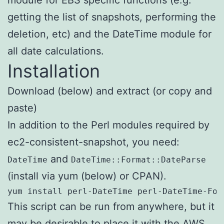
getting the list of snapshots, performing the
deletion, etc) and the DateTime module for
all date calculations.
Installation
Download (below) and extract (or copy and
paste)
In addition to the Perl modules required by
ec2-consistent-snapshot, you need:
and
DateTime
DateTime::Format::DateParse
(install via yum (below) or CPAN).
yum install perl-DateTime perl-DateTime-For
This script can be run from anywhere, but it
may be desirable to place it with the AWS