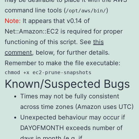
command line tools (
)
/opt/aws/bin/
Note:
It appears that v0.14 of
Net::Amazon::EC2 is required for proper
functioning of this script. See
this
comment
, below, for further details.
Remember to make the file executable:
chmod +x ec2-prune-snapshots
Known/Suspected Bugs
Times may not be fully consistent
across time zones (Amazon uses UTC)
Unexpected behaviour may occur if
DAYOFMONTH exceeds number of
days in month (e.g. if