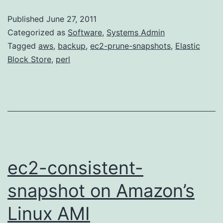
Snapshots:
Published
June 27, 2011
ec2-
Categorized as
Software
,
Systems Admin
prune-
Tagged
aws
,
backup
,
ec2-prune-snapshots
,
Elastic
Block Store
,
perl
snapshots
ec2-consistent-
snapshot on Amazon’s
Linux AMI