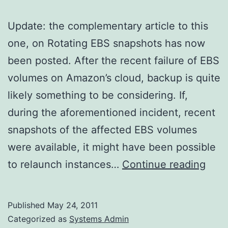
Update: the complementary article to this
one, on Rotating EBS snapshots has now
been posted. After the recent failure of EBS
volumes on Amazon’s cloud, backup is quite
likely something to be considering. If,
during the aforementioned incident, recent
snapshots of the affected EBS volumes
were available, it might have been possible
ec2-
to relaunch instances…
Continue reading
cons
snap
Published
May 24, 2011
on
Categorized as
Systems Admin