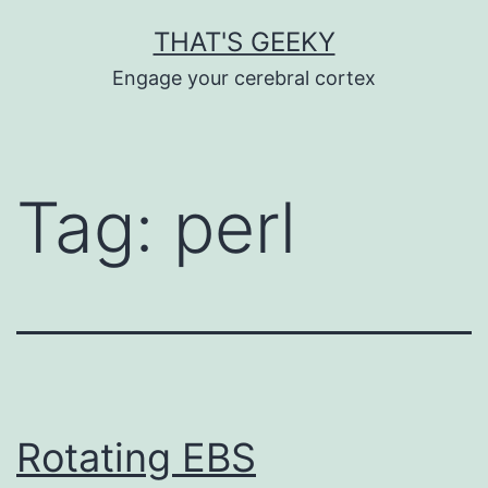
Skip
THAT'S GEEKY
to
Engage your cerebral cortex
content
Tag:
perl
Rotating EBS