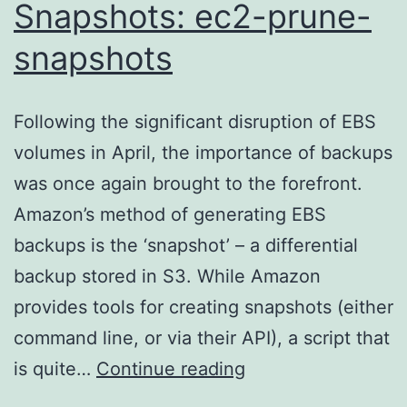
Snapshots: ec2-prune-
snapshots
Following the significant disruption of EBS
volumes in April, the importance of backups
was once again brought to the forefront.
Amazon’s method of generating EBS
backups is the ‘snapshot’ – a differential
backup stored in S3. While Amazon
provides tools for creating snapshots (either
command line, or via their API), a script that
Rotating
is quite…
Continue reading
EBS