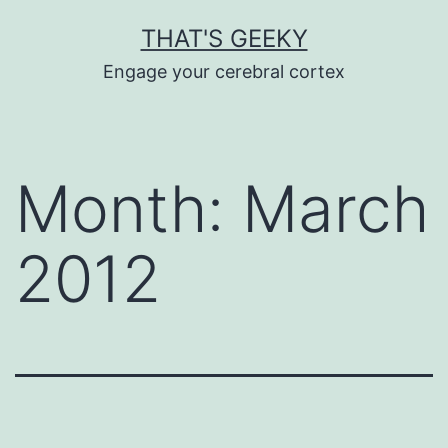
Skip
THAT'S GEEKY
to
Engage your cerebral cortex
content
Month:
March
2012