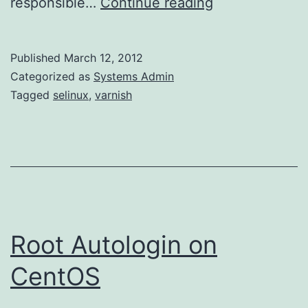
Varnish
responsible…
Continue reading
–
Nothing
Published
March 12, 2012
but
Categorized as
Systems Admin
503s
Tagged
selinux
,
varnish
Root Autologin on
CentOS