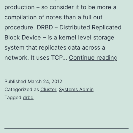
production – so consider it to be more a
compilation of notes than a full out
procedure. DRBD – Distributed Replicated
Block Device – is a kernel level storage
system that replicates data across a
DRB
network. It uses TCP…
Continue reading
on
Amaz
Published
March 24, 2012
Linux
Categorized as
Cluster
,
Systems Admin
Tagged
drbd