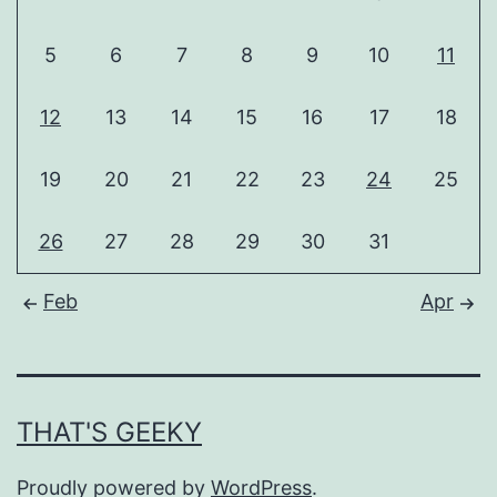
5
6
7
8
9
10
11
12
13
14
15
16
17
18
19
20
21
22
23
24
25
26
27
28
29
30
31
Feb
Apr
THAT'S GEEKY
Proudly powered by
WordPress
.