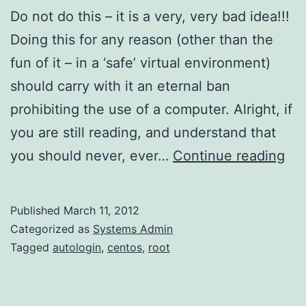
Do not do this – it is a very, very bad idea!!!
Doing this for any reason (other than the
fun of it – in a ‘safe’ virtual environment)
should carry with it an eternal ban
prohibiting the use of a computer. Alright, if
you are still reading, and understand that
Ro
you should never, ever…
Continue reading
Aut
on
Published
March 11, 2012
Ce
Categorized as
Systems Admin
Tagged
autologin
,
centos
,
root