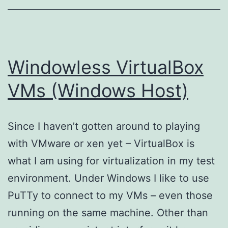
Windowless VirtualBox
VMs (Windows Host)
Since I haven’t gotten around to playing
with VMware or xen yet – VirtualBox is
what I am using for virtualization in my test
environment. Under Windows I like to use
PuTTy to connect to my VMs – even those
running on the same machine. Other than