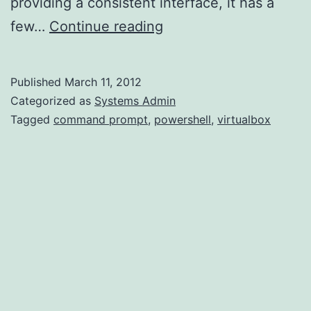
providing a consistent interface, it has a
Windowless
few…
Continue reading
VirtualBox
VMs
Published
March 11, 2012
(Windows
Categorized as
Systems Admin
Host)
Tagged
command prompt
,
powershell
,
virtualbox