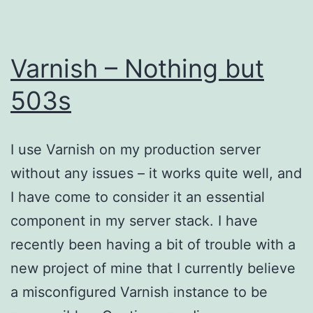
Varnish – Nothing but
503s
I use Varnish on my production server
without any issues – it works quite well, and
I have come to consider it an essential
component in my server stack. I have
recently been having a bit of trouble with a
new project of mine that I currently believe
a misconfigured Varnish instance to be