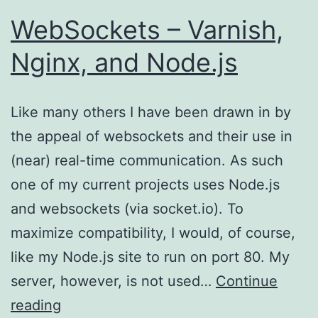
WebSockets – Varnish,
Nginx, and Node.js
Like many others I have been drawn in by
the appeal of websockets and their use in
(near) real-time communication. As such
one of my current projects uses Node.js
and websockets (via socket.io). To
maximize compatibility, I would, of course,
like my Node.js site to run on port 80. My
server, however, is not used…
Continue
WebSockets
reading