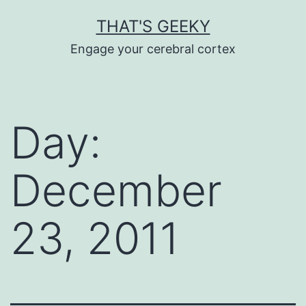
Skip
THAT'S GEEKY
to
Engage your cerebral cortex
content
Day:
December
23, 2011