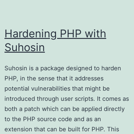
Hardening PHP with
Suhosin
Suhosin is a package designed to harden
PHP, in the sense that it addresses
potential vulnerabilities that might be
introduced through user scripts. It comes as
both a patch which can be applied directly
to the PHP source code and as an
extension that can be built for PHP. This