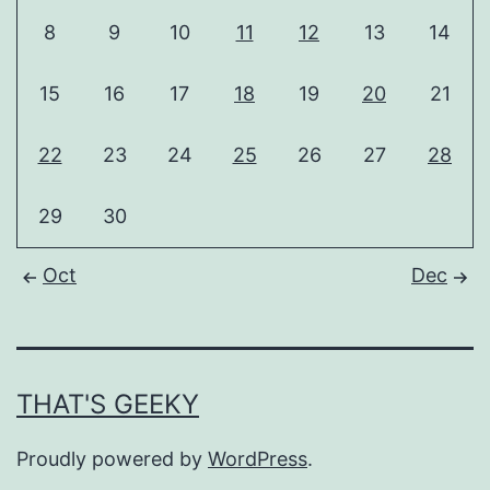
8
9
10
11
12
13
14
15
16
17
18
19
20
21
22
23
24
25
26
27
28
29
30
Oct
Dec
THAT'S GEEKY
Proudly powered by
WordPress
.