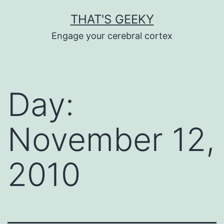
Skip
THAT'S GEEKY
to
Engage your cerebral cortex
content
Day:
November 12,
2010