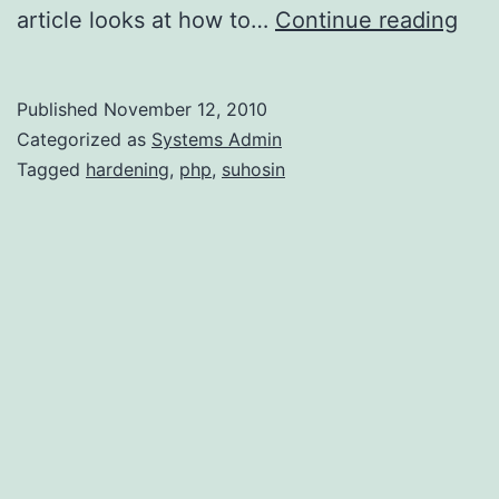
Har
article looks at how to…
Continue reading
PH
wit
Published
November 12, 2010
Suh
Categorized as
Systems Admin
Tagged
hardening
,
php
,
suhosin