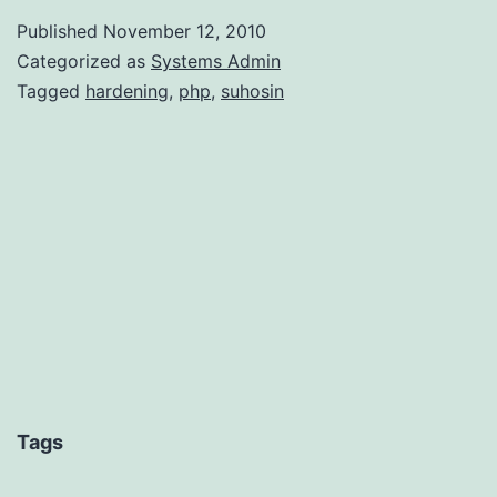
wit
Published
November 12, 2010
Suh
Categorized as
Systems Admin
Tagged
hardening
,
php
,
suhosin
Tags