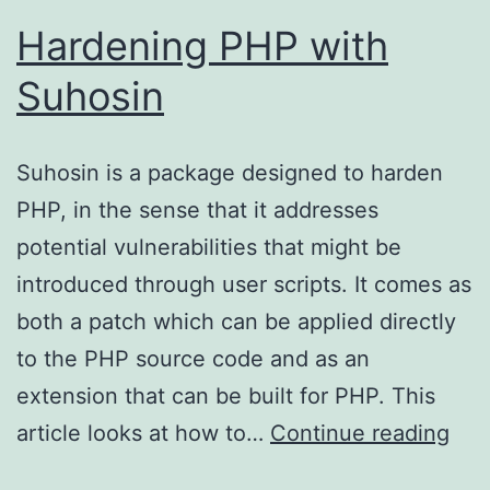
Hardening PHP with
Suhosin
Suhosin is a package designed to harden
PHP, in the sense that it addresses
potential vulnerabilities that might be
introduced through user scripts. It comes as
both a patch which can be applied directly
to the PHP source code and as an
extension that can be built for PHP. This
Har
article looks at how to…
Continue reading
PH