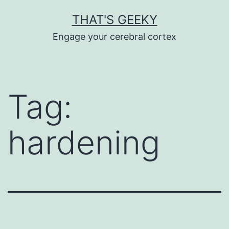
Skip
THAT'S GEEKY
to
Engage your cerebral cortex
content
Tag:
hardening