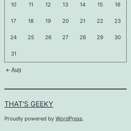
10
11
12
13
14
15
16
17
18
19
20
21
22
23
24
25
26
27
28
29
30
31
Aug
THAT'S GEEKY
Proudly powered by
WordPress
.