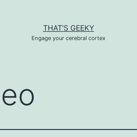
THAT'S GEEKY
Engage your cerebral cortex
deo