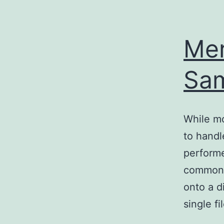
Mer
Sa
While mo
to handl
performe
common ta
onto a d
single fi