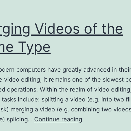
ging Videos of the
me Type
dern computers have greatly advanced in their 
e video editing, it remains one of the slowest
d operations. Within the realm of video editing
sks include: splitting a video (e.g. into two file
isk) merging a video (e.g. combining two videos
Merging
le) splicing…
Continue reading
Videos