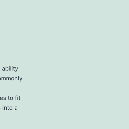
ability
 commonly
,
s to fit
 into a