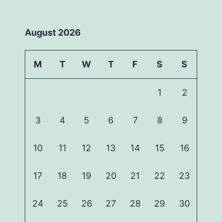
August 2026
M
T
W
T
F
S
S
1
2
3
4
5
6
7
8
9
10
11
12
13
14
15
16
17
18
19
20
21
22
23
24
25
26
27
28
29
30