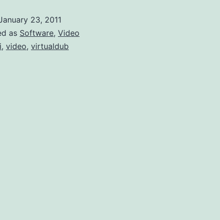
of
January 23, 2011
the
ed as
Software
,
Video
Same
i
,
video
,
virtualdub
Type