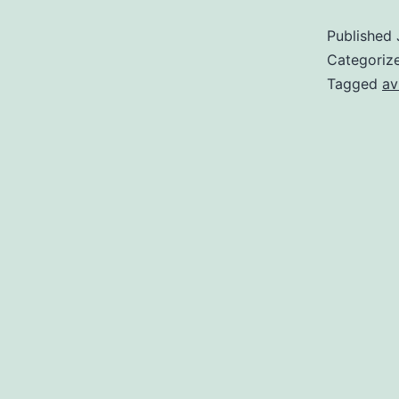
Published
Categoriz
Tagged
av