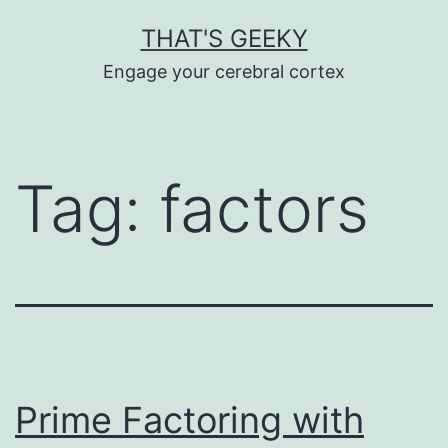
Skip
THAT'S GEEKY
to
Engage your cerebral cortex
content
Tag:
factors
Prime Factoring with