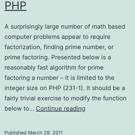
PHP
A surprisingly large number of math based
computer problems appear to require
factorization, finding prime number, or
prime factoring. Presented below is a
reasonably fast algorithm for prime
factoring a number – it is limited to the
integer size on PHP (231-1). It should be a
fairly trivial exercise to modify the function
Prime
below to…
Continue reading
Factoring
with
Published
March 28, 2011