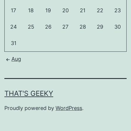
17
18
19
20
21
22
23
24
25
26
27
28
29
30
31
Aug
THAT'S GEEKY
Proudly powered by
WordPress
.