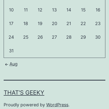
10
11
12
13
14
15
16
17
18
19
20
21
22
23
24
25
26
27
28
29
30
31
Aug
THAT'S GEEKY
Proudly powered by
WordPress
.