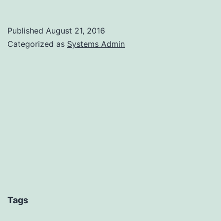
PHP
and
Published
August 21, 2016
OVH
Categorized as
Systems Admin
Tags