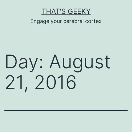
Skip
THAT'S GEEKY
to
Engage your cerebral cortex
content
Day:
August
21, 2016